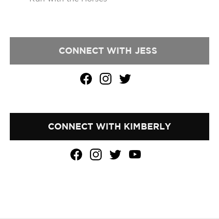
CONNECT WITH
JESS
CONNECT WITH KIMBERLY