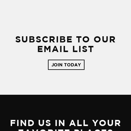
SUBSCRIBE TO OUR
EMAIL LIST
JOIN TODAY
FIND US IN ALL YOUR