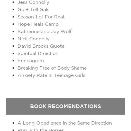
Jess Connolly
Go + Tell Gals
Season 1 of For Real.
Hope Heals Camp
Katherine and Jay Wolf
Nick Connolly
David Brooks Quote
Spiritual Direction
Enneagram
Breaking Free of Body Shame
Anxiety Rate in Teenage Girls
BOOK
RECOMENDATIONS
A Long Obedience in the Same Direction
Run with the Horses