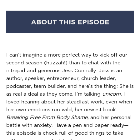
ABOUT THIS EPISODE
I can’t imagine a more perfect way to kick off our
second season (huzzah!) than to chat with the
intrepid and generous Jess Connolly. Jess is an
author, speaker, entrepreneur, church leader,
podcaster, team builder, and here’s the thing: She is
as real a deal as they come. I’m talking
unicorn
. I
loved hearing about her steadfast work, even when
her own emotions run wild, her newest book
Breaking Free From Body Shame
, and her personal
battle with anxiety. Have a pen and paper ready—
this episode is chock full of good things to take