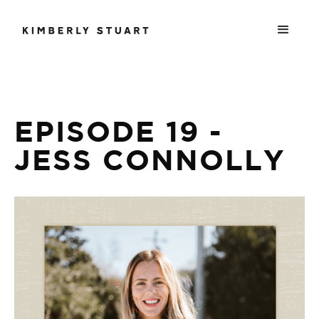
EPISODE 19 -
JESS CONNOLLY