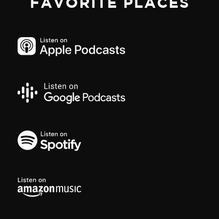
FAVORITE PLACES