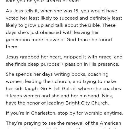
with you on your stretch of road.
As Jess tells it, when she was 15, you would have
voted her least likely to succeed and definitely least
likely to grow up and talk about the Bible. These
days she’s just obsessed with leaving her
generation more in awe of God than she found
them.
Jesus grabbed her heart, gripped it with grace, and
she finds deep purpose + passion in His presence.
She spends her days writing books, coaching
women, leading their church, and trying to make
her kids laugh. Go + Tell Gals is where she coaches
+ leads women and she and her husband, Nick,
have the honor of leading Bright City Church.
If you’re in Charleston, stop by for worship anytime.
They’re praying to see the renewal of the American