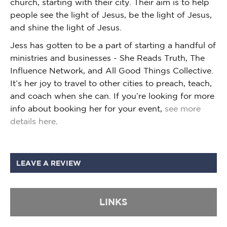
church, starting with their city. Their aim is to help
people see the light of Jesus, be the light of Jesus,
and shine the light of Jesus.
Jess has gotten to be a part of starting a handful of
ministries and businesses - She Reads Truth, The
Influence Network, and All Good Things Collective.
It’s her joy to travel to other cities to preach, teach,
and coach when she can. If you’re looking for more
info about booking her for your event,
see more
details here
.
LEAVE A REVIEW
LINKS