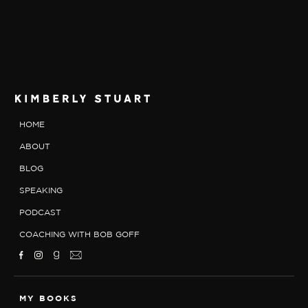
HOME
ABOUT
BLOG
SPEAKING
PODCAST
COACHING WITH BOB GOFF
MY BOOKS