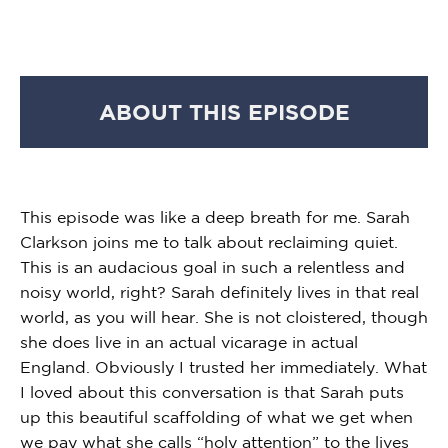
ABOUT THIS EPISODE
This episode was like a deep breath for me. Sarah
Clarkson joins me to talk about reclaiming quiet.
This is an audacious goal in such a relentless and
noisy world, right? Sarah definitely lives in that real
world, as you will hear. She is not cloistered, though
she does live in an actual vicarage in actual
England. Obviously I trusted her immediately. What
I loved about this conversation is that Sarah puts
up this beautiful scaffolding of what we get when
we pay what she calls “holy attention” to the lives