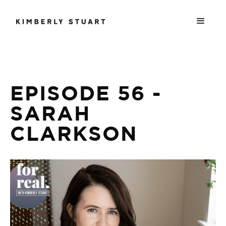
EPISODE 56 -
SARAH
CLARKSON