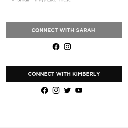
CONNECT WITH
SARAH
CONNECT WITH KIMBERLY