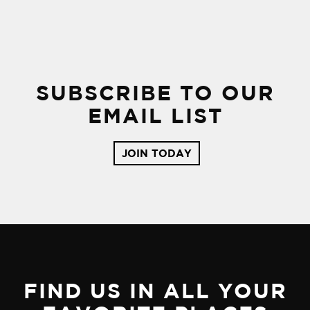
SUBSCRIBE TO OUR
EMAIL LIST
JOIN TODAY
FIND US IN ALL YOUR