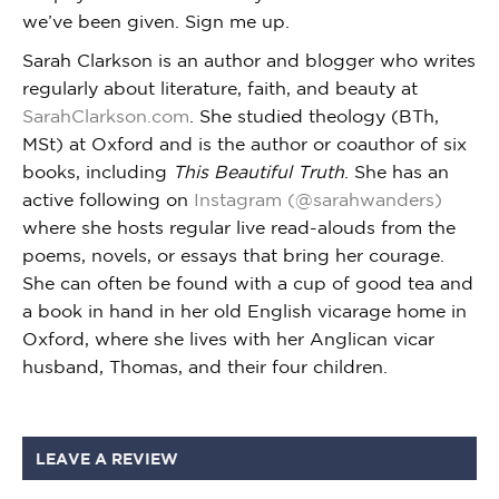
we’ve been given. Sign me up.
Sarah Clarkson is an author and blogger who writes
regularly about literature, faith, and beauty at
SarahClarkson.com
. She studied theology (BTh,
MSt) at Oxford and is the author or coauthor of six
books, including
This Beautiful Truth
. She has an
active following on
Instagram (@sarahwanders)
where she hosts regular live read-alouds from the
poems, novels, or essays that bring her courage.
She can often be found with a cup of good tea and
a book in hand in her old English vicarage home in
Oxford, where she lives with her Anglican vicar
husband, Thomas, and their four children.
LEAVE A REVIEW