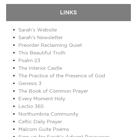
LINKS
Sarah’s Website
Sarah’s Newsletter
Preorder Reclaiming Quiet
This Beautiful Truth
Psalm 23
The Interior Castle
The Practice of the Presence of God
Genesis 3
The Book of Common Prayer
Every Moment Holy
Lectio 365
Northumbria Community
Celtic Daily Prayer
Malcom Guite Poems
Sign up for Sarah’s Advent Resources