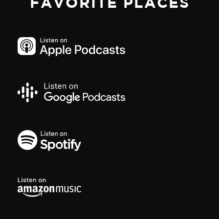
FAVORITE PLACES