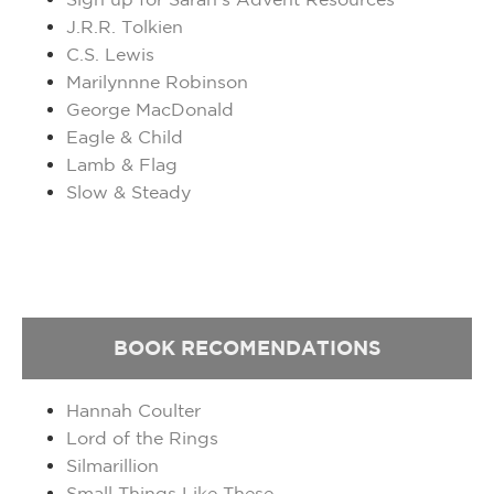
J.R.R. Tolkien
C.S. Lewis
Marilynnne Robinson
George MacDonald
Eagle & Child
Lamb & Flag
Slow & Steady
BOOK
RECOMENDATIONS
Hannah Coulter
Lord of the Rings
Silmarillion
Small Things Like These