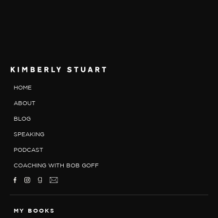
HOME
ABOUT
BLOG
SPEAKING
PODCAST
COACHING WITH BOB GOFF
MY BOOKS