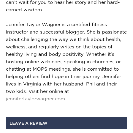
can’t wait for you to hear her story and her hard-
earned wisdom.
Jennifer Taylor Wagner is a certified fitness
instructor and successful blogger. She is passionate
about challenging the way we think about health,
wellness, and regularly writes on the topics of
healthy living and body positivity. Whether it's
hosting online webinars, speaking in churches, or
chatting at MOPS meetings, she is committed to
helping others find hope in their journey. Jennifer
lives in Virginia with her husband, Phil and their
two kids. Visit her online at
jennifertaylorwagner.com
.
LEAVE A REVIEW