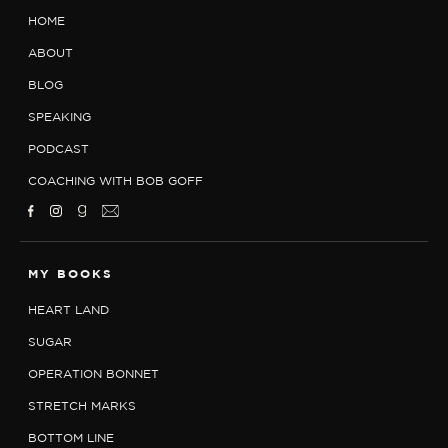
HOME
ABOUT
BLOG
SPEAKING
PODCAST
COACHING WITH BOB GOFF
MY BOOKS
HEART LAND
SUGAR
OPERATION BONNET
STRETCH MARKS
BOTTOM LINE