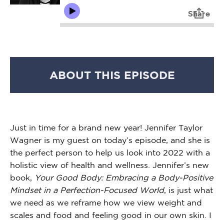
ABOUT THIS EPISODE
Just in time for a brand new year! Jennifer Taylor
Wagner is my guest on today’s episode, and she is
the perfect person to help us look into 2022 with a
holistic view of health and wellness. Jennifer’s new
book,
Your Good Body: Embracing a Body-Positive
Mindset in a Perfection-Focused World
, is just what
we need as we reframe how we view weight and
scales and food and feeling good in our own skin. I