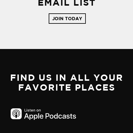
EMAIL LIST
JOIN TODAY
FIND US IN ALL YOUR
FAVORITE PLACES