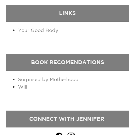
LINKS
Your Good Body
BOOK
RECOMENDATIONS
Surprised by Motherhood
Will
CONNECT WITH
JENNIFER