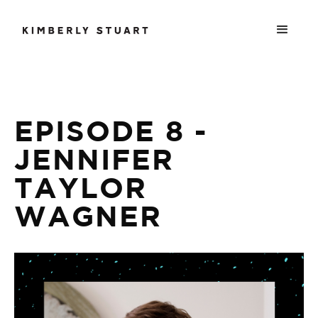
EPISODE 8 -
JENNIFER
TAYLOR
WAGNER