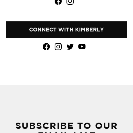
CONNECT WITH KIMBERLY
SUBSCRIBE TO OUR