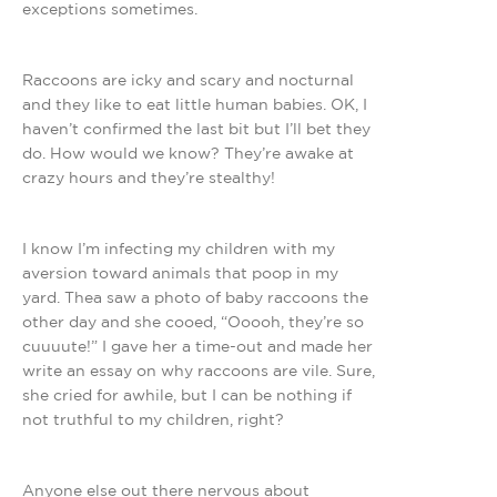
exceptions sometimes.
Raccoons are icky and scary and nocturnal
and they like to eat little human babies. OK, I
haven’t confirmed the last bit but I’ll bet they
do. How would we know? They’re awake at
crazy hours and they’re stealthy!
I know I’m infecting my children with my
aversion toward animals that poop in my
yard. Thea saw a photo of baby raccoons the
other day and she cooed, “Ooooh, they’re so
cuuuute!” I gave her a time-out and made her
write an essay on why raccoons are vile. Sure,
she cried for awhile, but I can be nothing if
not truthful to my children, right?
Anyone else out there nervous about