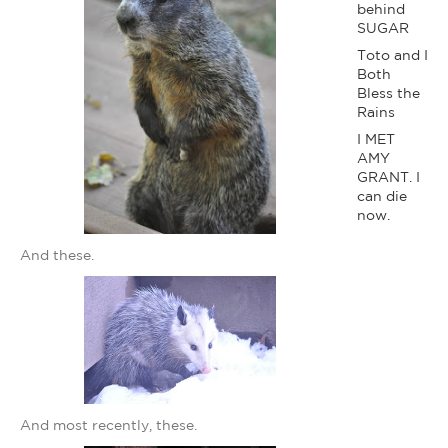
behind
SUGAR
Toto and I
Both
Bless the
Rains
I MET
AMY
GRANT. I
can die
now.
And these.
And most recently, these.