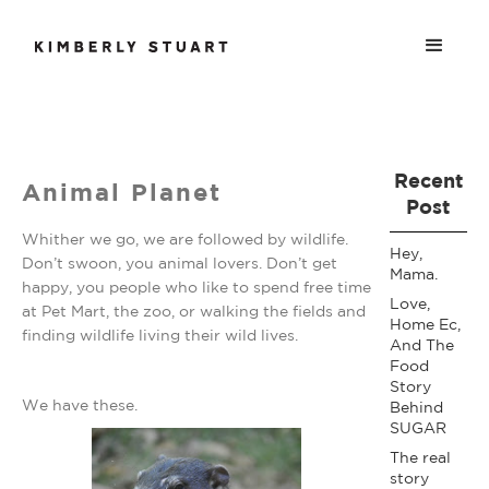
Recent
Animal Planet
Post
Whither we go, we are followed by wildlife.
Hey,
Don’t swoon, you animal lovers. Don’t get
Mama.
happy, you people who like to spend free time
Love,
at Pet Mart, the zoo, or walking the fields and
Home Ec,
finding wildlife living their wild lives.
And The
Food
Story
We have these.
Behind
SUGAR
The real
story