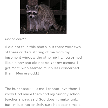
Photo credit.
(I did not take this photo, but there were two
of these critters staring at me from my
basement window the other night. I screamed
like a ninny and did not go get my camera. I
got Marc, who seemed much less concerned
than I. Men are odd.)
The hunchback kills me. I cannot love them. I
know God made them and my Sunday school
teacher always said God doesn’t make junk,
but I’m just not entirely sure he doesn’t make