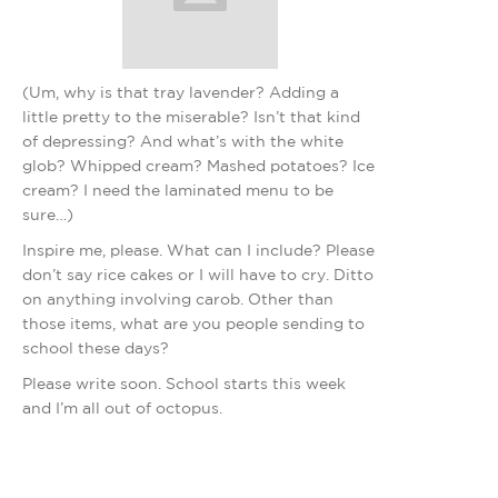
(Um, why is that tray lavender? Adding a
little pretty to the miserable? Isn’t that kind
of depressing? And what’s with the white
glob? Whipped cream? Mashed potatoes? Ice
cream? I need the laminated menu to be
sure…)
Inspire me, please. What can I include? Please
don’t say rice cakes or I will have to cry. Ditto
on anything involving carob. Other than
those items, what are you people sending to
school these days?
Please write soon. School starts this week
and I’m all out of octopus.