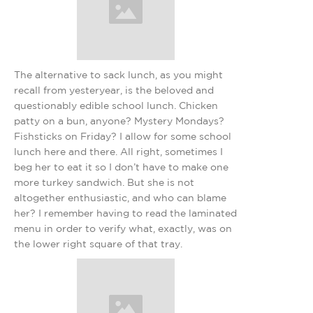
The alternative to sack lunch, as you might
recall from yesteryear, is the beloved and
questionably edible school lunch. Chicken
patty on a bun, anyone? Mystery Mondays?
Fishsticks on Friday? I allow for some school
lunch here and there. All right, sometimes I
beg her to eat it so I don’t have to make one
more turkey sandwich. But she is not
altogether enthusiastic, and who can blame
her? I remember having to read the laminated
menu in order to verify what, exactly, was on
the lower right square of that tray.