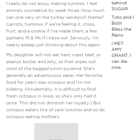
behind
I really do not enjoy making lunches. I feel
SUGAR
entirely uncreative by week three. How much
can one vary on the turkey sandwich theme?
Toto and I
Both
Carrots, hummus if we’re feeling it, chips,
Bless the
fruit, and a cookie if I’ve made them, a few
Rains
pathetic M & Ms if I have not. Seriously. I’m
I MET
nearly asleep just thinking about this again.
AMY
My daughter will not eat ham, roast beef, or
GRANT. I
can die
peanut butter and jelly, so that wipes out
now.
most of the bagged lunch pyramid. She’s
generally an adventurous eater. Her favorite
food for years was octopus and I’m not
kidding. (Incidentally, it is difficult to find
fresh octopus in Iowa, so she’s only had it
once. This did not diminish her loyalty.) But
octopus eaters tire of sack lunches and so do
octopus-eating mothers.