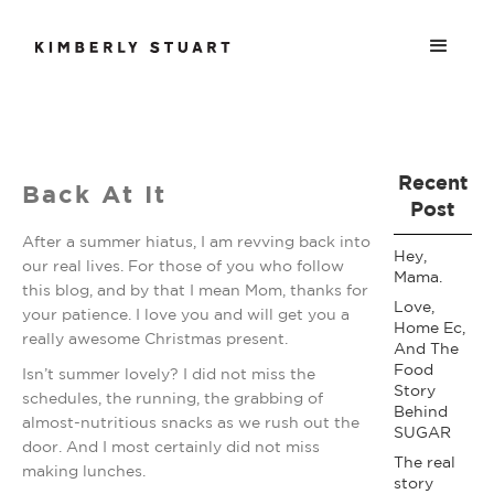
Recent
Back At It
Post
After a summer hiatus, I am revving back into
Hey,
our real lives. For those of you who follow
Mama.
this blog, and by that I mean Mom, thanks for
Love,
your patience. I love you and will get you a
Home Ec,
really awesome Christmas present.
And The
Food
Isn’t summer lovely? I did not miss the
Story
schedules, the running, the grabbing of
Behind
almost-nutritious snacks as we rush out the
SUGAR
door. And I most certainly did not miss
The real
making lunches.
story