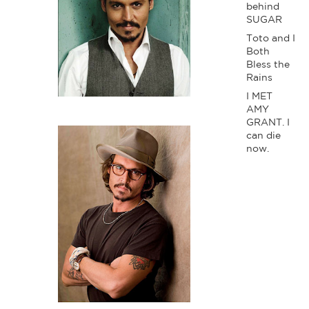
behind
SUGAR
Toto and I
Both
Bless the
Rains
I MET
AMY
GRANT. I
can die
now.