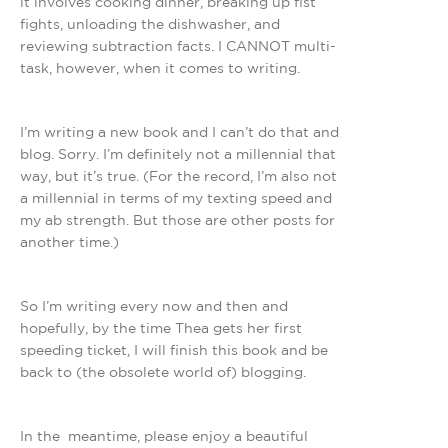
it involves cooking dinner, breaking up fist
fights, unloading the dishwasher, and
reviewing subtraction facts. I CANNOT multi-
task, however, when it comes to writing.
I’m writing a new book and I can’t do that and
blog. Sorry. I’m definitely not a millennial that
way, but it’s true. (For the record, I’m also not
a millennial in terms of my texting speed and
my ab strength. But those are other posts for
another time.)
So I’m writing every now and then and
hopefully, by the time Thea gets her first
speeding ticket, I will finish this book and be
back to (the obsolete world of) blogging.
In the meantime, please enjoy a beautiful