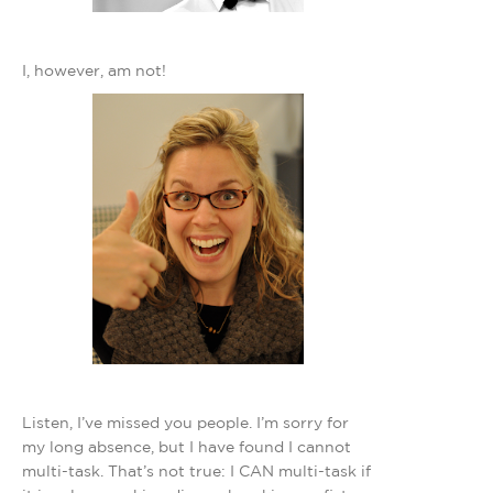
I, however, am not!
Listen, I’ve missed you people. I’m sorry for
my long absence, but I have found I cannot
multi-task. That’s not true: I CAN multi-task if