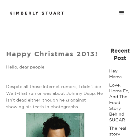
Recent
Happy Christmas 2013!
Post
Hello, dear people.
Hey,
Mama.
Love,
Despite all those Internet rumors, I didn’t die.
Home Ec,
Wait–that rumor was about Johnny Depp. He
And The
isn’t dead either, though he
is
against
Food
showing his teeth in photographs.
Story
Behind
SUGAR
The real
story