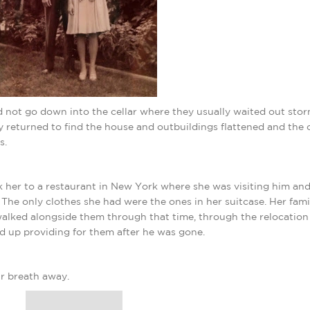
d not go down into the cellar where they usually waited out stor
 returned to find the house and outbuildings flattened and the c
s.
 her to a restaurant in New York where she was visiting him and
 The only clothes she had were the ones in her suitcase. Her fami
lked alongside them through that time, through the relocation
d up providing for them after he was gone.
r breath away.