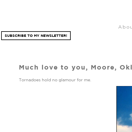
Abo
SUBSCRIBE TO MY NEWSLETTER!
Much love to you, Moore, Ok
Tornadoes hold no glamour for me.