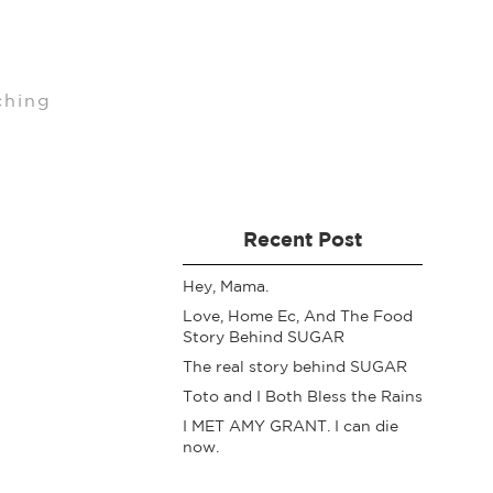
ching
Recent Post
Hey, Mama.
Love, Home Ec, And The Food
Story Behind SUGAR
The real story behind SUGAR
Toto and I Both Bless the Rains
I MET AMY GRANT. I can die
now.