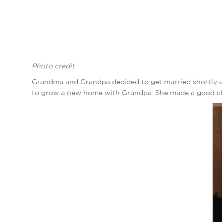
Photo credit
Grandma and Grandpa decided to get married shortly af
to grow a new home with Grandpa. She made a good choic