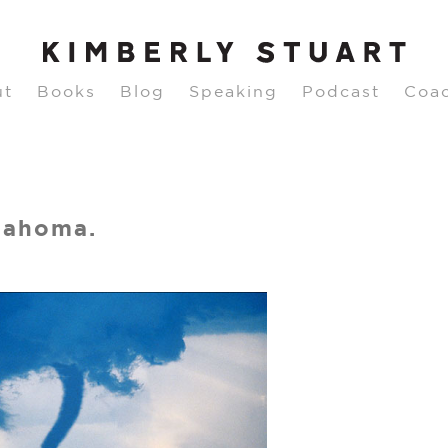
ut
Books
Blog
Speaking
Podcast
Coa
lahoma.