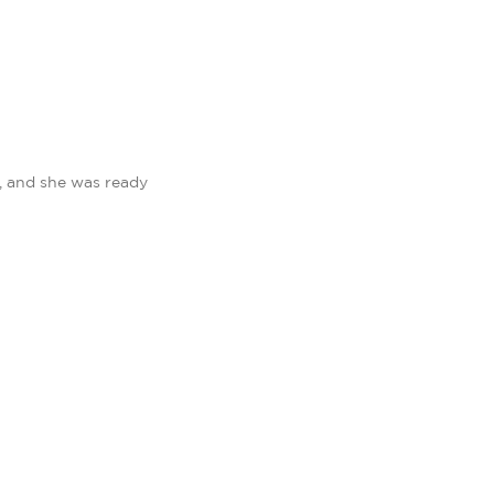
, and she was ready