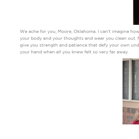
We ache for you, Moore, Oklahoma. I can’t imagine how
your body and your thoughts and wear you clean out. M
give you strength and patience that defy your own un
your hand when all you knew felt so very far away.