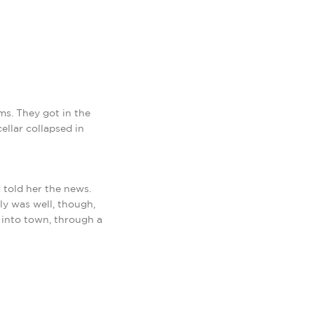
ms. They got in the
ellar collapsed in
 told her the news.
ly was well, though,
 into town, through a