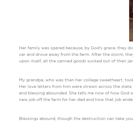
Her family was spared because, by God’s grace, they di
car and drove away from the farm. After the storm, they
upon itself, all the canned goods sucked out of their jar
My grandpa, who was then her college sweetheart, took
Her love letters from him were strewn across the state.
and blessing abounded. She tells me now of how God wa
new job off the farm for her dad and how that job ende
Blessings abound, though the destruction can take you