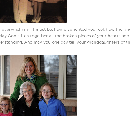
 overwhelming it must be, how disoriented you feel, how the gri
ay God stitch together all the broken pieces of your hearts an
derstanding. And may you one day tell your granddaughters of t