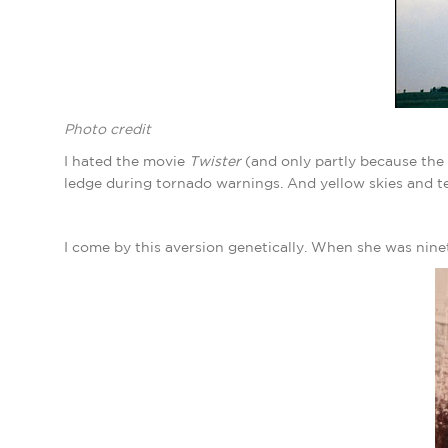
Photo credit
I hated the movie
Twister
(and only partly because the
ledge during tornado warnings. And yellow skies and 
I come by this aversion genetically. When she was nine