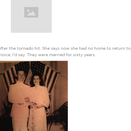
ter the tornado hit. She says now she had no home to return to
e, I’d say. They were married for sixty years.