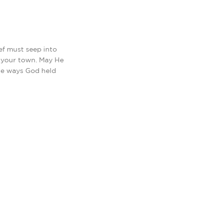
ef must seep into
d your town. May He
he ways God held