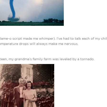
 lame-o script made me whimper). I’ve had to talk each of my ch
temperature drops will always make me nervous.
teen, my grandma’s family farm was leveled by a tornado.