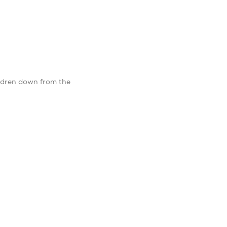
ildren down from the